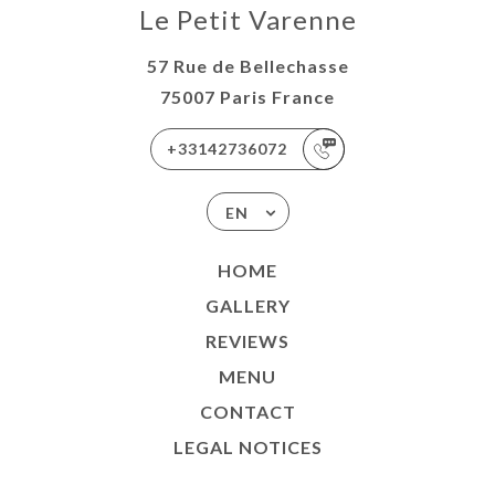
Le Petit Varenne
57 Rue de Bellechasse
75007 Paris France
+33142736072
EN
HOME
GALLERY
REVIEWS
MENU
CONTACT
LEGAL NOTICES