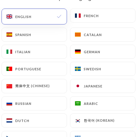
EN
MENU
FRENCH
FRENCH
ENGLISH
ENGLISH
SPANISH
SPANISH
CATALAN
CATALAN
ITALIAN
ITALIAN
GERMAN
GERMAN
/
HOME
CONTACT
Contact
PORTUGUESE
PORTUGUESE
SWEDISH
SWEDISH
简体中文 (CHINESE)
简体中文 (CHINESE)
JAPANESE
JAPANESE
RUSSIAN
RUSSIAN
ARABIC
ARABIC
한국어 (KOREAN)
한국어 (KOREAN)
DUTCH
DUTCH
Le Petit Varenne