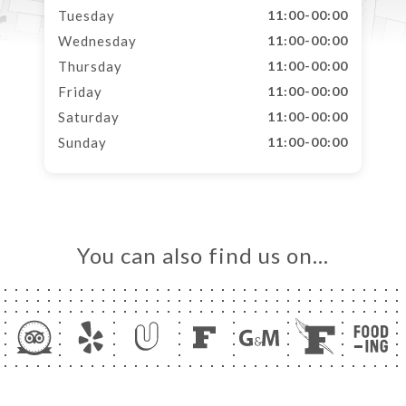
Tuesday
11:00-00:00
Wednesday
11:00-00:00
Thursday
11:00-00:00
Friday
11:00-00:00
Saturday
11:00-00:00
Sunday
11:00-00:00
You can also find us on…